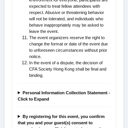
expected to treat fellow attendees with
respect. Abusive or threatening behavior
will not be tolerated, and individuals who
behave inappropriately may be asked to
leave the event.
The event organizers reserve the right to
change the format or date of the event due
to unforeseen circumstances without prior
notice.
In the event of a dispute, the decision of
CFA Society Hong Kong shall be final and
binding.
Personal Information Collection Statement -
Click to Expand
By registering for this event, you confirm
that you and your guest(s) consent to