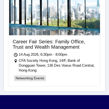
Career Fair Series: Family Office,
Trust and Wealth Management
14 Aug 2026, 6:30pm - 8:00pm
CFA Society Hong Kong, 14/F, Bank of
Dongguan Tower, 136 Des Voeux Road Central,
Hong Kong
Networking Events