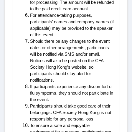
for processing. The amount will be refunded
to the paid credit card account.
For attendance-taking purposes,
participants’ names and company names (if
applicable) may be provided to the speaker
of this event.
Should there be any changes to the event
dates or other arrangements, participants
will be notified via SMS and/or email.
Notices will also be posted on the CFA
Society Hong Kong’s website, so
participants should stay alert for
notifications.
If participants experience any discomfort or
flu symptoms, they should not participate in
the event.
Participants should take good care of their
belongings. CFA Society Hong Kong is not
responsible for any personal loss.
To ensure a safe and enjoyable
environment for everyone, participants are