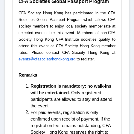
CFA Societies Global Passport Program
CFA Society Hong Kong has participated in the CFA
Societies Global Passport Program which allows CFA
society members to enjoy local society member rate at
selected events like this event. Members of non-CFA
Society Hong Kong CFA Institute societies qualify to
attend this event at CFA Society Hong Kong member
rates. Please contact CFA Society Hong Kong at
events@cfasocietyhongkong.org
to register.
Remarks
Registration is mandatory; no walk-ins
will be entertained.
Only registered
participants are allowed to stay and attend
the event.
For paid events, registration is only
confirmed upon receipt of payment. If the
registration fee remains outstanding, CFA
Society Hong Kong reserves the right to