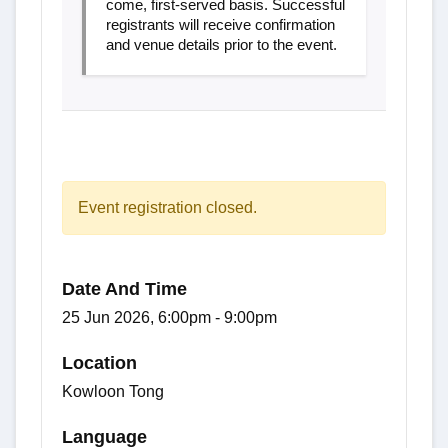
come, first-served basis. Successful
registrants will receive confirmation
and venue details prior to the event.
Event registration closed.
Date And Time
25 Jun 2026, 6:00pm - 9:00pm
Location
Kowloon Tong
Language