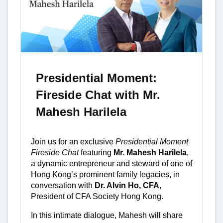
Presidential Moment:
Fireside Chat with Mr.
Mahesh Harilela
Join us for an exclusive
Presidential Moment
Fireside Chat
featuring
Mr. Mahesh Harilela
,
a dynamic entrepreneur and steward of one of
Hong Kong’s prominent family legacies, in
conversation with
Dr. Alvin Ho, CFA
,
President of CFA Society Hong Kong.
In this intimate dialogue, Mahesh will share