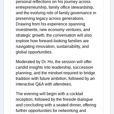
personal reflections on his journey across
entrepreneurship, family office stewardship,
and the evolving role of family governance in
preserving legacy across generations.
Drawing from his experience spanning
investments, new economy ventures, and
strategic growth, the conversation will also
explore how forward-looking families are
navigating innovation, sustainability, and
global opportunities.
Moderated by Dr. Ho, the session will offer
candid insights into leadership, succession
planning, and the mindset required to bridge
tradition with future ambition, followed by an
interactive Q&A with attendees.
The evening will begin with a cocktail
reception, followed by the fireside dialogue
and concluding with a seated dinner, offering
further opportunities for networking and