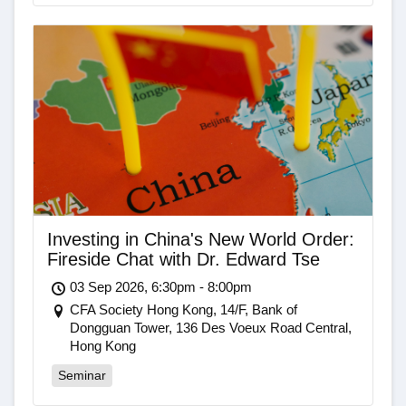
Investing in China's New World Order:
Fireside Chat with Dr. Edward Tse
03 Sep 2026, 6:30pm - 8:00pm
CFA Society Hong Kong, 14/F, Bank of
Dongguan Tower, 136 Des Voeux Road Central,
Hong Kong
Seminar