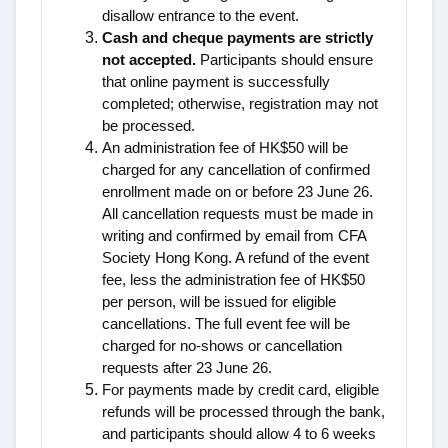
disallow entrance to the event.
Cash and cheque payments are strictly
not accepted.
Participants should ensure
that online payment is successfully
completed; otherwise, registration may not
be processed.
An administration fee of HK$50 will be
charged for any cancellation of confirmed
enrollment made on or before 23 June 26.
All cancellation requests must be made in
writing and confirmed by email from CFA
Society Hong Kong. A refund of the event
fee, less the administration fee of HK$50
per person, will be issued for eligible
cancellations. The full event fee will be
charged for no-shows or cancellation
requests after
23 June 26
.
For payments made by credit card, eligible
refunds will be processed through the bank,
and participants should allow 4 to 6 weeks