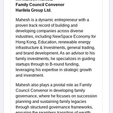
Family Council Convenor
Harilela Group Ltd.
Mahesh is a dynamic entrepreneur with a
proven track record of building and
developing companies across diverse
industries, including NewSpace Economy for
Hong Kong, Education, renewable energy
infrastructure & Investments, general trading,
and brand development. As an advisor to his
family investments, he specializes in guiding
startups through to B-round funding,
leveraging his expertise in strategic growth
and investment.
Mahesh also plays a pivotal role as Family
Council Convenor in developing family
governance, where he focuses on succession
planning and sustaining family legacies
through structured governance frameworks,
ensuring the seamless transition of wealth