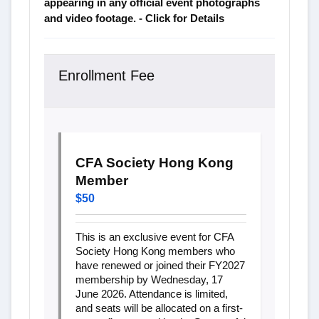
appearing in any official event photographs
and video footage. - Click for Details
Enrollment Fee
CFA Society Hong Kong
Member
$50
This is an exclusive event for CFA
Society Hong Kong members who
have renewed or joined their FY2027
membership by Wednesday, 17
June 2026. Attendance is limited,
and seats will be allocated on a first-