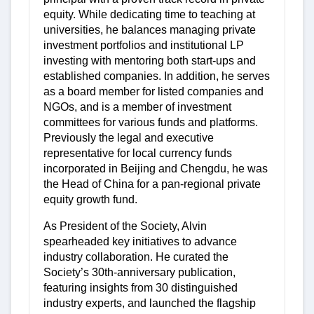
equity. While dedicating time to teaching at
universities, he balances managing private
investment portfolios and institutional LP
investing with mentoring both start-ups and
established companies. In addition, he serves
as a board member for listed companies and
NGOs, and is a member of investment
committees for various funds and platforms.
Previously the legal and executive
representative for local currency funds
incorporated in Beijing and Chengdu, he was
the Head of China for a pan-regional private
equity growth fund.
As President of the Society, Alvin
spearheaded key initiatives to advance
industry collaboration. He curated the
Society’s 30th-anniversary publication,
featuring insights from 30 distinguished
industry experts, and launched the flagship