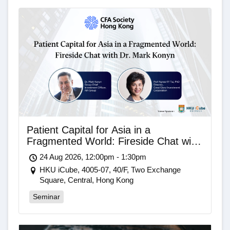
Patient Capital for Asia in a
Fragmented World: Fireside Chat with
Dr. Mark Konyn
24 Aug 2026, 12:00pm - 1:30pm
HKU iCube, 4005-07, 40/F, Two Exchange
Square, Central, Hong Kong
Seminar