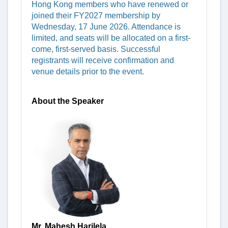
Hong Kong members who have renewed or
joined their FY2027 membership by
Wednesday, 17 June 2026. Attendance is
limited, and seats will be allocated on a first-
come, first-served basis. Successful
registrants will receive confirmation and
venue details prior to the event.
About the Speaker
Mr. Mahesh Harilela