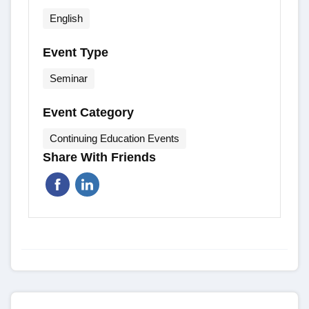
English
Event Type
Seminar
Event Category
Continuing Education Events
Share With Friends