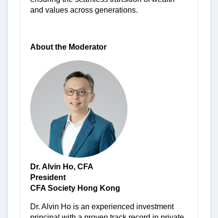
and values across generations.
-
About the Moderator
Dr. Alvin Ho, CFA
President
CFA Society Hong Kong
Dr. Alvin Ho is an experienced investment
principal with a proven track record in private