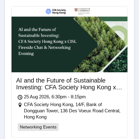
AI and the Future of Sustainable
Investing: CFA Society Hong Kong x
CISL Fireside Chat & Networking
25 Aug 2026, 6:30pm - 8:15pm
Evening
CFA Society Hong Kong, 14/F, Bank of
Dongguan Tower, 136 Des Voeux Road Central,
Hong Kong
Networking Events