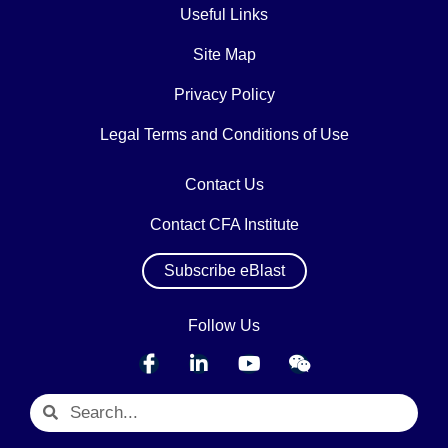
Useful Links
Site Map
Privacy Policy
Legal Terms and Conditions of Use
Contact Us
Contact CFA Institute
Subscribe eBlast
Follow Us