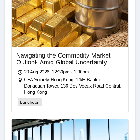
Navigating the Commodity Market
Outlook Amid Global Uncertainty
20 Aug 2026, 12:30pm - 1:30pm
CFA Society Hong Kong, 14/F, Bank of
Dongguan Tower, 136 Des Voeux Road Central,
Hong Kong
Luncheon