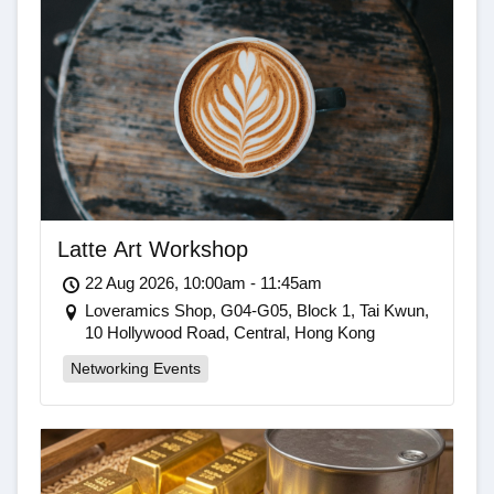
Latte Art Workshop
22 Aug 2026, 10:00am - 11:45am
Loveramics Shop, G04-G05, Block 1, Tai Kwun,
10 Hollywood Road, Central, Hong Kong
Networking Events