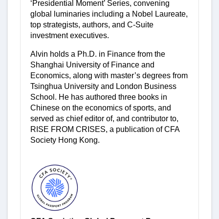
‘Presidential Moment’ Series, convening
global luminaries including a Nobel Laureate,
top strategists, authors, and C-Suite
investment executives.
Alvin holds a Ph.D. in Finance from the
Shanghai University of Finance and
Economics, along with master’s degrees from
Tsinghua University and London Business
School. He has authored three books in
Chinese on the economics of sports, and
served as chief editor of, and contributor to,
RISE FROM CRISES, a publication of CFA
Society Hong Kong.
-