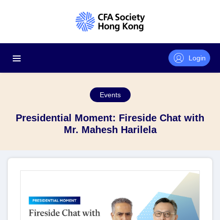
Login
Events
Presidential Moment: Fireside Chat with
Mr. Mahesh Harilela