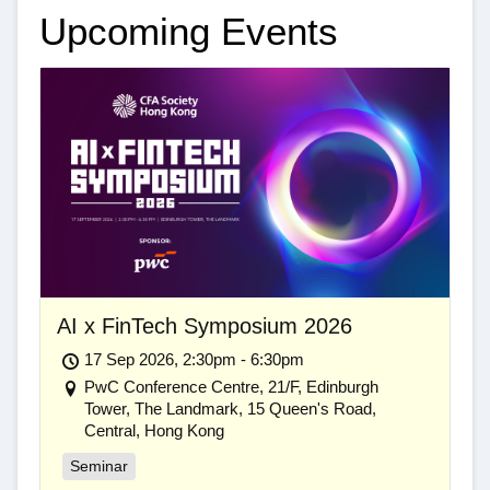
Upcoming Events
AI x FinTech Symposium 2026
17 Sep 2026, 2:30pm - 6:30pm
PwC Conference Centre, 21/F, Edinburgh
Tower, The Landmark, 15 Queen's Road,
Central, Hong Kong
Seminar