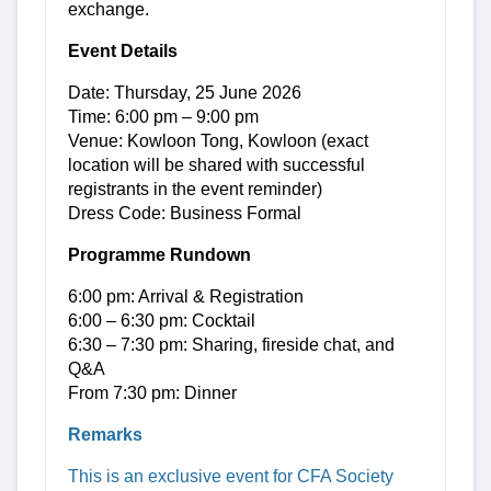
exchange.
Event Details
Date: Thursday, 25 June 2026
Time: 6:00 pm – 9:00 pm
Venue: Kowloon Tong, Kowloon (exact
location will be shared with successful
registrants in the event reminder)
Dress Code: Business Formal
Programme Rundown
6:00 pm: Arrival & Registration
6:00 – 6:30 pm: Cocktail
6:30 – 7:30 pm: Sharing, fireside chat, and
Q&A
From 7:30 pm: Dinner
Remarks
This is an exclusive event for CFA Society