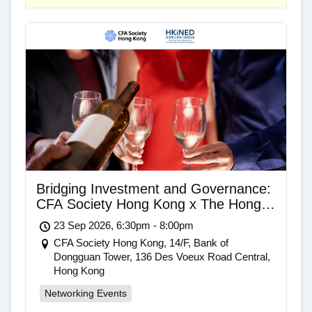
Bridging Investment and Governance:
CFA Society Hong Kong x The Hong
Kong Independent Non-Executive
23 Sep 2026, 6:30pm - 8:00pm
Director Association Networking Drinks
CFA Society Hong Kong, 14/F, Bank of
Dongguan Tower, 136 Des Voeux Road Central,
Hong Kong
Networking Events