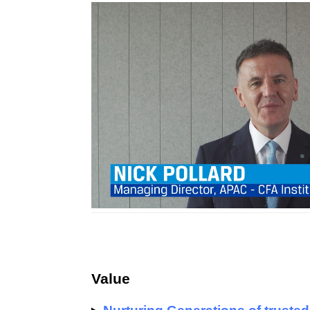
Value