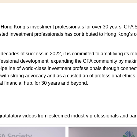
ng!
r Hong Kong’s investment professionals for over 30 years, CFA 
sted investment professionals has contributed to Hong Kong’s 
cy
cades of success in 2022, it is committed to amplifying its role
rofessional development; expanding the CFA community by makin
eline of world-class investment professionals through connecti
n with strong advocacy and as a custodian of professional ethics 
al financial hub, for 30 years and beyond.
ratulatory videos from esteemed industry professionals and par