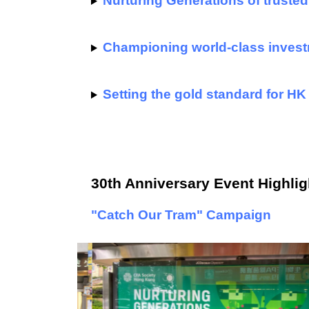
Nurturing Generations of trusted
Championing world-class invest
Setting the gold standard for HK
30th Anniversary Event Highlig
"Catch Our Tram" Campaign