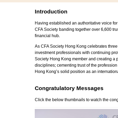
Update My Profile
Oxfam Trailwalker
And Runni
Introduction
FAQs
Presidential Moment
Running Club
Having established an authoritative voice fo
CFA Society banding together over 6,600 tru
Symposium
financial hub.
Adverse Weather Poli
As CFA Society Hong Kong celebrates three de
investment professionals with continuing p
FAQs
Society Hong Kong member and creating a pip
disciplines; cementing trust of the professio
Hong Kong’s solid position as an internation
Congratulatory Messages
Click the below thumbnails to watch the cong