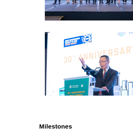
Milestones