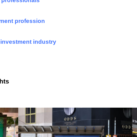
 professionals
ment profession
 investment industry
hts