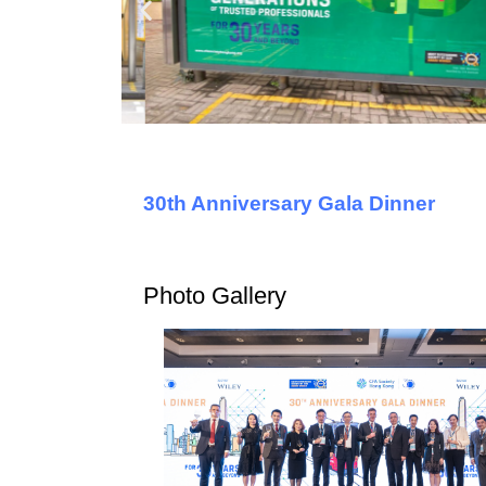
30th Anniversary Gala Dinner
Photo Gallery