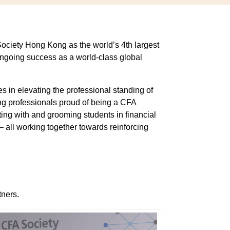
Society Hong Kong as the world’s 4th largest
ongoing success as a world-class global
s in elevating the professional standing of
g professionals proud of being a CFA
ng with and grooming students in financial
– all working together towards reinforcing
tners.