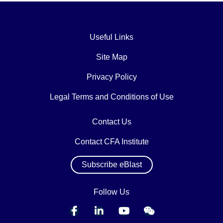
Useful Links
Site Map
Privacy Policy
Legal Terms and Conditions of Use
Contact Us
Contact CFA Institute
Subscribe eBlast
Follow Us