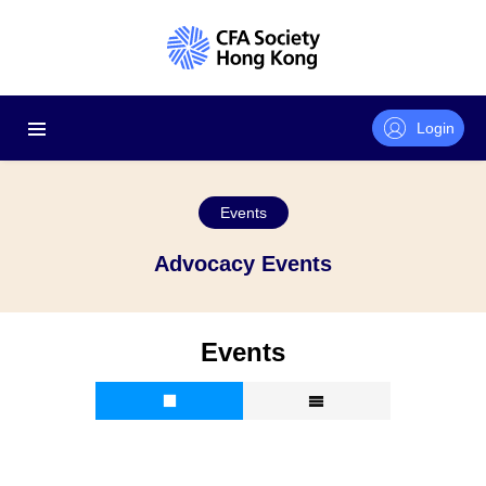
Login
Events
Advocacy Events
Events