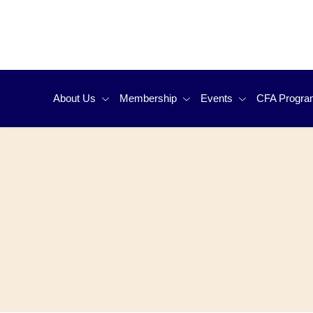
About Us
Membership
Events
CFA Progra
Organization
Why Should I Join CFA Society Hong
Event Calendar
Why Do T
Kong
Governance
Upcoming Events
Candidate
Member Benefits
Press Room
Annual Dinner
Exam Prep
Member Demographics
FAQs
Awards Night
CFA Prog
Membership Types & Application
Contact Us
CFA Institute Researc
FAQs
Membership Renewal
Hong Kong Local Final
CFA Exam 
Update My Profile
Oxfam Trailwalker
And Runni