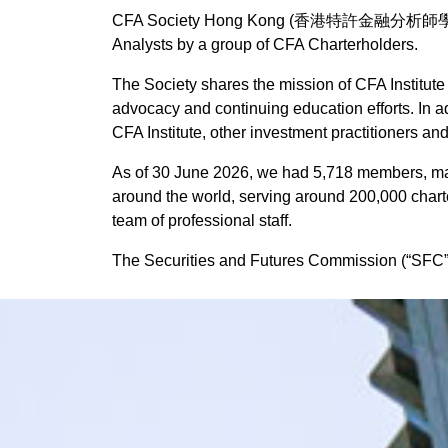
CFA Society Hong Kong (香港特許金融分析師學會) (“the 
FAQs
Presidential Moment
Analysts by a group of CFA Charterholders.
Running Club
The Society shares the mission of CFA Institute 
advocacy and continuing education efforts. In 
Symposium
CFA Institute, other investment practitioners an
Adverse Weather Poli
As of 30 June 2026, we had 5,718 members, maki
FAQs
around the world, serving around 200,000 chart
team of professional staff.
The Securities and Futures Commission (“SFC”) r