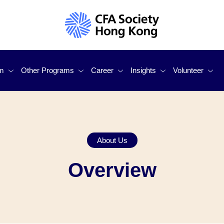
m
Other Programs
Career
Insights
Volunteer
he CFA® Program?
Student Mentorship Program
For Job Seekers
Investor Education
Become Our 
 Services
Sustainable Investing Certificate
For Employers
Publications
Volunteer Sp
About Us
 Courses Partner
Other CFA Institute Programs
Response To Consultation
Outstanding 
Overview
ram Access Scholarships
Independent Qualified Valu
Other Initiat
Members)
h Challenge -
Test Center In Macau Is Up
ng!