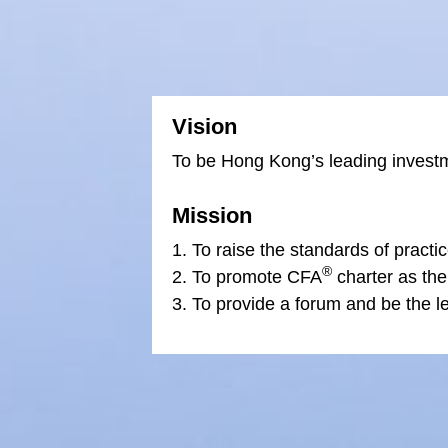
Vision
To be Hong Kong’s leading investm
Mission
To raise the standards of practic
®
To promote CFA
charter as the
To provide a forum and be the le