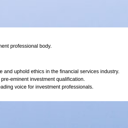
ent professional body.
e and uphold ethics in the financial services industry.
 pre-eminent investment qualification.
ading voice for investment professionals.