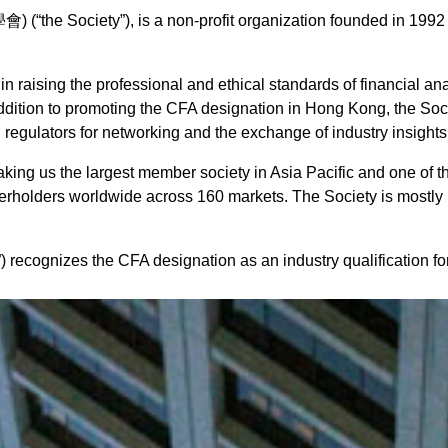
Society”), is a non-profit organization founded in 1992 a
in raising the professional and ethical standards of financial an
addition to promoting the CFA designation in Hong Kong, the Soc
d regulators for networking and the exchange of industry insights
cy
ng us the largest member society in Asia Pacific and one of th
erholders worldwide across 160 markets. The Society is mostly 
ecognizes the CFA designation as an industry qualification for 