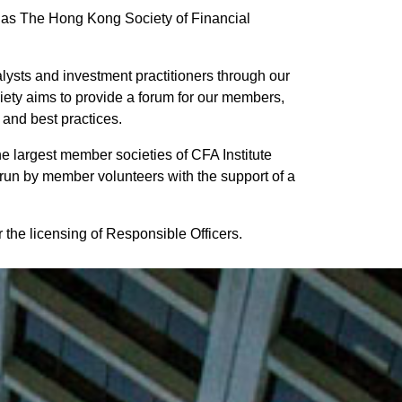
s The Hong Kong Society of Financial
alysts and investment practitioners through our
iety aims to provide a forum for our members,
 and best practices.
e largest member societies of CFA Institute
run by member volunteers with the support of a
the licensing of Responsible Officers.