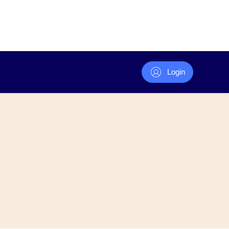
Login
Volunteer
ecialty / Committees
 Papers
Volunteer Awards
er List
ives (Supported By