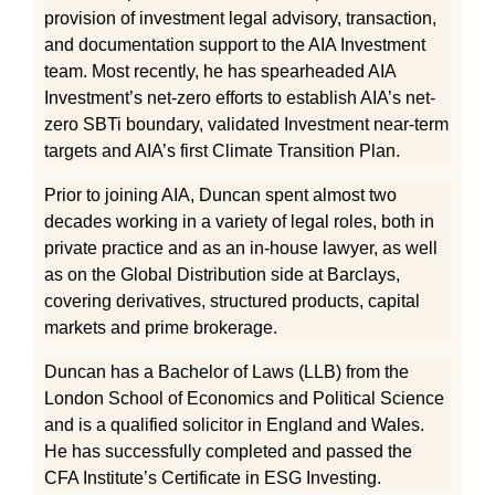
provision of investment legal advisory, transaction,
and documentation support to the AIA Investment
team. Most recently, he has spearheaded AIA
Investment’s net-zero efforts to establish AIA’s net-
zero SBTi boundary, validated Investment near-term
targets and AIA’s first Climate Transition Plan.
Prior to joining AIA, Duncan spent almost two
decades working in a variety of legal roles, both in
private practice and as an in-house lawyer, as well
as on the Global Distribution side at Barclays,
covering derivatives, structured products, capital
markets and prime brokerage.
Duncan has a Bachelor of Laws (LLB) from the
London School of Economics and Political Science
and is a qualified solicitor in England and Wales.
He has successfully completed and passed the
CFA Institute’s Certificate in ESG Investing.