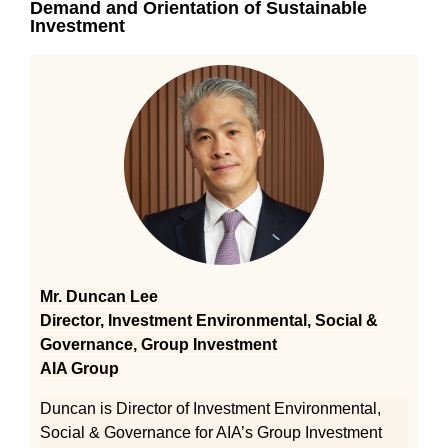
Demand and Orientation of Sustainable
Investment
Mr. Duncan Lee
Director, Investment Environmental, Social &
Governance, Group Investment
AIA Group
Duncan is Director of Investment Environmental,
Social & Governance for AIA’s Group Investment