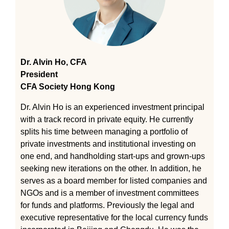
Dr. Alvin Ho, CFA
President
CFA Society Hong Kong
Dr. Alvin Ho is an experienced investment principal
with a track record in private equity. He currently
splits his time between managing a portfolio of
private investments and institutional investing on
one end, and handholding start-ups and grown-ups
seeking new iterations on the other. In addition, he
serves as a board member for listed companies and
NGOs and is a member of investment committees
for funds and platforms. Previously the legal and
executive representative for the local currency funds