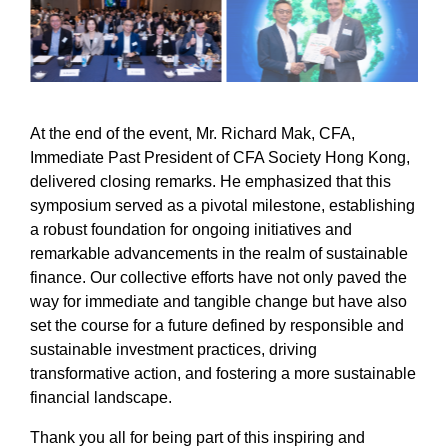
At the end of the event, Mr. Richard Mak, CFA,
Immediate Past President of CFA Society Hong Kong,
delivered closing remarks. He emphasized that this
symposium served as a pivotal milestone, establishing
a robust foundation for ongoing initiatives and
remarkable advancements in the realm of sustainable
finance. Our collective efforts have not only paved the
way for immediate and tangible change but have also
set the course for a future defined by responsible and
sustainable investment practices, driving
transformative action, and fostering a more sustainable
financial landscape.
Thank you all for being part of this inspiring and