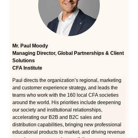
Mr. Paul Moody
Managing Director, Global Partnerships & Client
Solutions
CFA Institute
Paul directs the organization’s regional, marketing
and customer experience strategy, and leads the
teams who work with the 160 local CFA societies
around the world. His priorities include deepening
our society and institutional relationships,
accelerating our B2B and B2C sales and
distribution capabilities, bringing new professional
educational products to market, and driving revenue