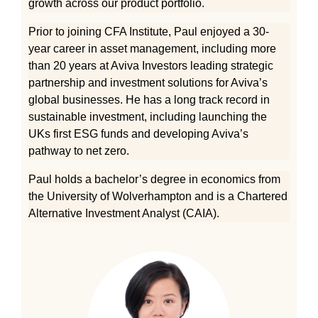
growth across our product portfolio.
Prior to joining CFA Institute, Paul enjoyed a 30-
year career in asset management, including more
than 20 years at Aviva Investors leading strategic
partnership and investment solutions for Aviva’s
global businesses. He has a long track record in
sustainable investment, including launching the
UKs first ESG funds and developing Aviva’s
pathway to net zero.
Paul holds a bachelor’s degree in economics from
the University of Wolverhampton and is a Chartered
Alternative Investment Analyst (CAIA).