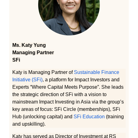
Ms. Katy Yung
Managing Partner
SFi
Katy is Managing Partner of
Sustainable Finance
Initiative (SFi)
, a platform for Impact Investors and
Experts “Where Capital Meets Purpose”. She leads
the strategic direction of SFi with a vision to
mainstream Impact Investing in Asia via the group’s
key areas of focus: SFi Circle (memberships), SFi
Hub (unlocking capital) and
SFi Education
(training
and upskilling).
Katy has served as Director of Investment at RS