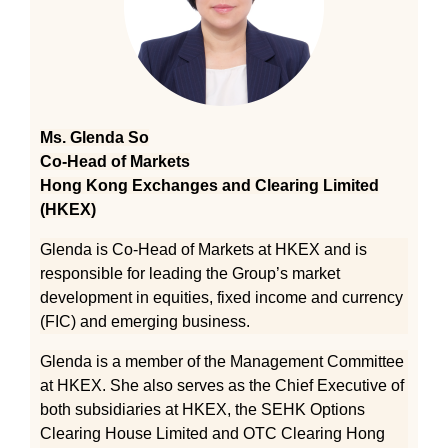
Ms. Glenda So
Co-Head of Markets
Hong Kong Exchanges and Clearing Limited
(HKEX)
Glenda is Co-Head of Markets at HKEX and is
responsible for leading the Group’s market
development in equities, fixed income and currency
(FIC) and emerging business.
Glenda is a member of the Management Committee
at HKEX. She also serves as the Chief Executive of
both subsidiaries at HKEX, the SEHK Options
Clearing House Limited and OTC Clearing Hong