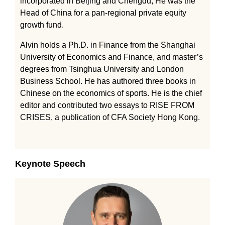
incorporated in Beijing and Chengdu, He was the
Head of China for a pan-regional private equity
growth fund.
Alvin holds a Ph.D. in Finance from the Shanghai
University of Economics and Finance, and master’s
degrees from Tsinghua University and London
Business School. He has authored three books in
Chinese on the economics of sports. He is the chief
editor and contributed two essays to RISE FROM
CRISES, a publication of CFA Society Hong Kong.
Keynote Speech