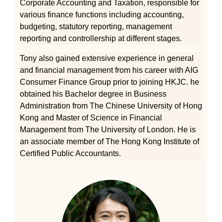
Corporate Accounting and Taxation, responsible for
various finance functions including accounting,
budgeting, statutory reporting, management
reporting and controllership at different stages.
Tony also gained extensive experience in general
and financial management from his career with AIG
Consumer Finance Group prior to joining HKJC. he
obtained his Bachelor degree in Business
Administration from The Chinese University of Hong
Kong and Master of Science in Financial
Management from The University of London. He is
an associate member of The Hong Kong Institute of
Certified Public Accountants.