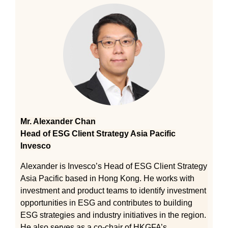
Mr. Alexander Chan
Head of ESG Client Strategy Asia Pacific
Invesco
Alexander is Invesco’s Head of ESG Client Strategy
Asia Pacific based in Hong Kong. He works with
investment and product teams to identify investment
opportunities in ESG and contributes to building
ESG strategies and industry initiatives in the region.
He also serves as a co-chair of HKGFA’s