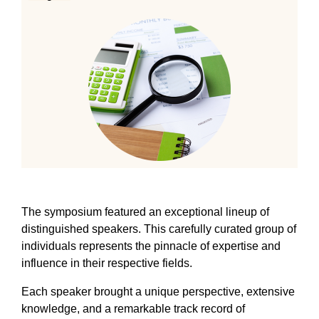
The symposium featured an exceptional lineup of
distinguished speakers. This carefully curated group of
individuals represents the pinnacle of expertise and
influence in their respective fields.
Each speaker brought a unique perspective, extensive
knowledge, and a remarkable track record of