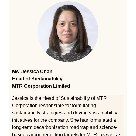
Ms. Jessica Chan
Head of Sustainability
MTR Corporation Limited
Jessica is the Head of Sustainability of MTR
Corporation responsible for formulating
sustainability strategies and driving sustainability
initiatives for the company. She has formulated a
long-term decarbonization roadmap and science-
based carbon reduction targets for MTR, as well as