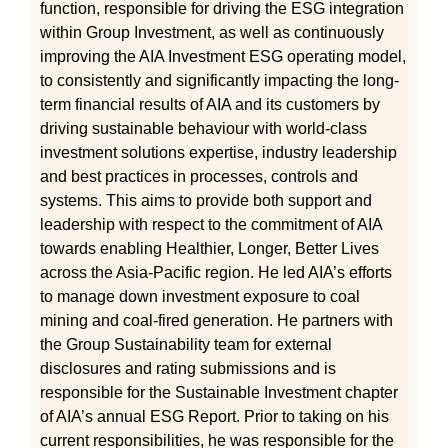
function, responsible for driving the ESG integration
within Group Investment, as well as continuously
improving the AIA Investment ESG operating model,
to consistently and significantly impacting the long-
term financial results of AIA and its customers by
driving sustainable behaviour with world-class
investment solutions expertise, industry leadership
and best practices in processes, controls and
systems. This aims to provide both support and
leadership with respect to the commitment of AIA
towards enabling Healthier, Longer, Better Lives
across the Asia-Pacific region. He led AIA’s efforts
to manage down investment exposure to coal
mining and coal-fired generation. He partners with
the Group Sustainability team for external
disclosures and rating submissions and is
responsible for the Sustainable Investment chapter
of AIA’s annual ESG Report. Prior to taking on his
current responsibilities, he was responsible for the