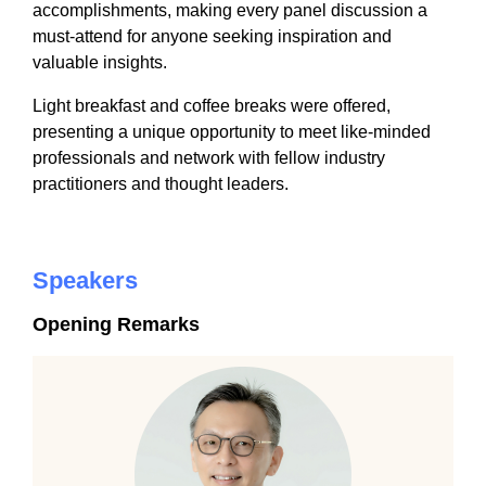
accomplishments, making every panel discussion a
must-attend for anyone seeking inspiration and
valuable insights.
Light breakfast and coffee breaks were offered,
presenting a unique opportunity to meet like-minded
professionals and network with fellow industry
practitioners and thought leaders.
Speakers
Opening Remarks