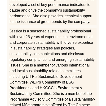
developed a set of key performance indicators to
gauge and drive the company’s sustainability
performance. She also provides technical support
for the issuance of green bonds by the company.
Jessica is a seasoned sustainability professional
with over 25 years of experience in environmental
and corporate sustainability with diverse expertise
in sustainability strategies and policies,
sustainability communications and disclosure,
regulatory compliance, and emerging sustainability
issues. She is a member of various international
and local sustainability-related committees
including UITP’s Sustainable Development
Committee, WEF’s Community of ESG
Practitioners, and HKGCC’s Environment &
Sustainability Committee. She is a member of the
Programme Advisory Committee of a sustainability-
related MSc programme offered by The Chinese