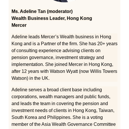
Ms. Adeline Tan (moderator)
Wealth Business Leader, Hong Kong
Mercer
Adeline leads Mercer’s Wealth business in Hong
Kong and is a Partner of the firm. She has 20+ years
of consulting experience advising clients on
pension governance, investment strategy and
implementation. She joined Mercer in Hong Kong,
after 12 years with Watson Wyatt (now Willis Towers
Watson) in the UK.
Adeline serves a broad client base including
corporations, wealth managers and public funds,
and leads the team in covering the pension and
investment needs of clients in Hong Kong, Taiwan,
South Korea and Philippines. She is a voting
member of the Asia Wealth Governance Committee