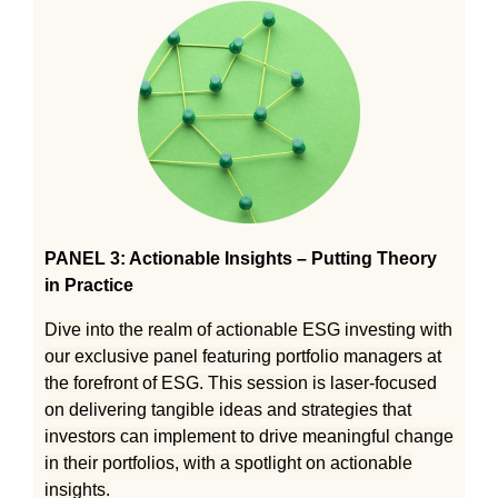
PANEL 3: Actionable Insights – Putting Theory
in Practice
Dive into the realm of actionable ESG investing with
our exclusive panel featuring portfolio managers at
the forefront of ESG. This session is laser-focused
on delivering tangible ideas and strategies that
investors can implement to drive meaningful change
in their portfolios, with a spotlight on actionable
insights.