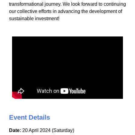
transformational journey. We look forward to continuing
our collective efforts in advancing the development of
sustainable investment!
Event Details
Date:
20 April 2024 (Saturday)