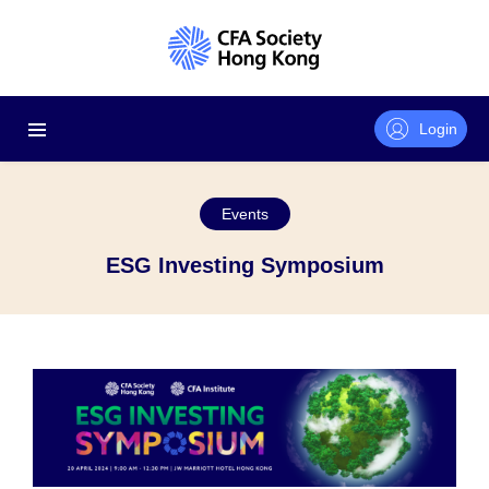
Login
Events
ESG Investing Symposium