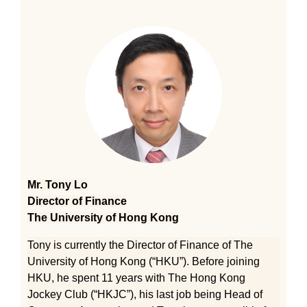
Mr. Tony Lo
Director of Finance
The University of Hong Kong
Tony is currently the Director of Finance of The
University of Hong Kong (“HKU”). Before joining
HKU, he spent 11 years with The Hong Kong
Jockey Club (“HKJC”), his last job being Head of