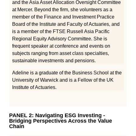
and the Asia Asset Allocation Oversight Committee
at Mercer. Beyond the firm, she volunteers as a
member of the Finance and Investment Practice
Board of the Institute and Faculty of Actuaries, and
is a member of the FTSE Russell Asia Pacific
Regional Equity Advisory Committee. She is
frequent speaker at conference and events on
subjects ranging from asset class specialties,
sustainable investments and pensions.
Adeline is a graduate of the Business School at the
University of Warwick and is a Fellow of the UK
Institute of Actuaries.
PANEL 2: Navigating ESG Investing -
Bridging Perspectives Across the Value
Chain