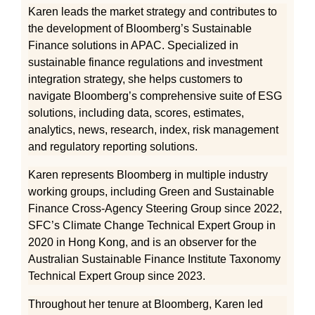
Karen leads the market strategy and contributes to
the development of Bloomberg’s Sustainable
Finance solutions in APAC. Specialized in
sustainable finance regulations and investment
integration strategy, she helps customers to
navigate Bloomberg’s comprehensive suite of ESG
solutions, including data, scores, estimates,
analytics, news, research, index, risk management
and regulatory reporting solutions.
Karen represents Bloomberg in multiple industry
working groups, including Green and Sustainable
Finance Cross-Agency Steering Group since 2022,
SFC’s Climate Change Technical Expert Group in
2020 in Hong Kong, and is an observer for the
Australian Sustainable Finance Institute Taxonomy
Technical Expert Group since 2023.
Throughout her tenure at Bloomberg, Karen led