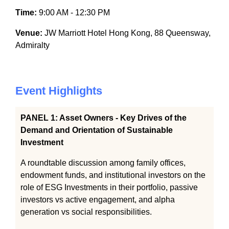
Time:
9:00 AM - 12:30 PM
Venue:
JW Marriott Hotel Hong Kong, 88 Queensway,
Admiralty
Event Highlights
PANEL 1: Asset Owners - Key Drives of the
Demand and Orientation of Sustainable
Investment
A roundtable discussion among family offices,
endowment funds, and institutional investors on the
role of ESG Investments in their portfolio, passive
investors vs active engagement, and alpha
generation vs social responsibilities.