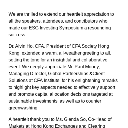
We are thrilled to extend our heartfelt appreciation to
all the speakers, attendees, and contributors who
made our ESG Investing Symposium a resounding
success.
Dr. Alvin Ho, CFA, President of CFA Society Hong
Kong, extended a warm, all-weather greeting to all,
setting the tone for an insightful and collaborative
event. We deeply appreciate Mr. Paul Moody,
Managing Director, Global Partnerships &Client
Solutions at CFA Institute, for his enlightening remarks
to highlight key aspects needed to effectively support
and promote capital allocation decisions targeted at
sustainable investments, as well as to counter
greenwashing.
A heartfelt thank you to Ms. Glenda So, Co-Head of
Markets at Hong Kong Exchanges and Clearing