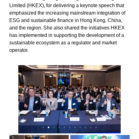
Limited (HKEX), for delivering a keynote speech that
emphasized the increasing mainstream integration of
ESG and sustainable finance in Hong Kong, China,
and the region. She also shared the initiatives HKEX
has implemented in supporting the development of a
sustainable ecosystem as a regulator and market
operator.