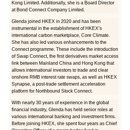
Kong Limited. Additionally, she is a Board Director
at Bond Connect Company Limited.
Glenda joined HKEX in 2020 and has been
instrumental in the establishment of HKEX’s
international carbon marketplace, Core Climate.
She has also led various enhancements to the
Connect programme. These include the introduction
of Swap Connect, the first derivatives market access
link between Mainland China and Hong Kong that
allows international investors to trade and clear
onshore RMB interest rate swaps, as well as HKEX
Synapse, a post-trade settlement acceleration
platform for Northbound Stock Connect.
With nearly 30 years of experience in the global
financial industry, Glenda has held senior roles at
various international banking and investment firms.
Before joining HKEX, she spent four years as Chief