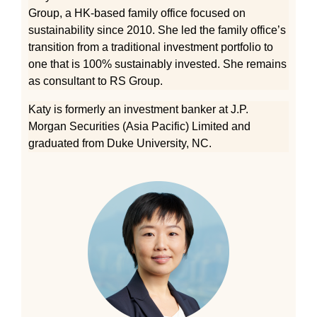
Group, a HK-based family office focused on
sustainability since 2010. She led the family office’s
transition from a traditional investment portfolio to
one that is 100% sustainably invested. She remains
as consultant to RS Group.
Katy is formerly an investment banker at J.P.
Morgan Securities (Asia Pacific) Limited and
graduated from Duke University, NC.