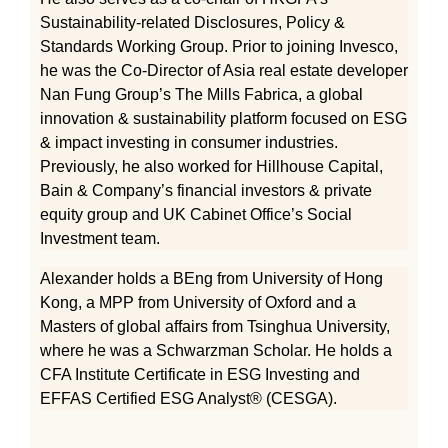
Sustainability-related Disclosures, Policy &
Standards Working Group. Prior to joining Invesco,
he was the Co-Director of Asia real estate developer
Nan Fung Group’s The Mills Fabrica, a global
innovation & sustainability platform focused on ESG
& impact investing in consumer industries.
Previously, he also worked for Hillhouse Capital,
Bain & Company’s financial investors & private
equity group and UK Cabinet Office’s Social
Investment team.
Alexander holds a BEng from University of Hong
Kong, a MPP from University of Oxford and a
Masters of global affairs from Tsinghua University,
where he was a Schwarzman Scholar. He holds a
CFA Institute Certificate in ESG Investing and
EFFAS Certified ESG Analyst® (CESGA).