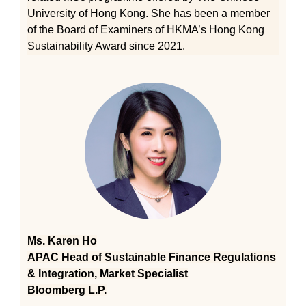
University of Hong Kong. She has been a member
of the Board of Examiners of HKMA’s Hong Kong
Sustainability Award since 2021.
Ms. Karen Ho
APAC Head of Sustainable Finance Regulations
& Integration, Market Specialist
Bloomberg L.P.