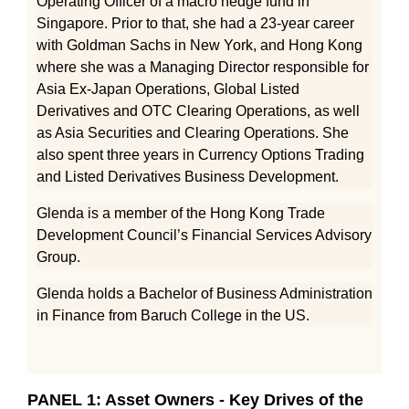
Operating Officer of a macro hedge fund in
Singapore. Prior to that, she had a 23-year career
with Goldman Sachs in New York, and Hong Kong
where she was a Managing Director responsible for
Asia Ex-Japan Operations, Global Listed
Derivatives and OTC Clearing Operations, as well
as Asia Securities and Clearing Operations. She
also spent three years in Currency Options Trading
and Listed Derivatives Business Development.
Glenda is a member of the Hong Kong Trade
Development Council’s Financial Services Advisory
Group.
Glenda holds a Bachelor of Business Administration
in Finance from Baruch College in the US.
PANEL 1: Asset Owners - Key Drives of the