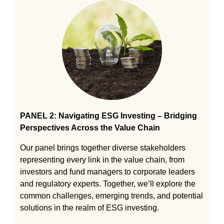
PANEL 2: Navigating ESG Investing – Bridging
Perspectives Across the Value Chain
Our panel brings together diverse stakeholders
representing every link in the value chain, from
investors and fund managers to corporate leaders
and regulatory experts. Together, we’ll explore the
common challenges, emerging trends, and potential
solutions in the realm of ESG investing.