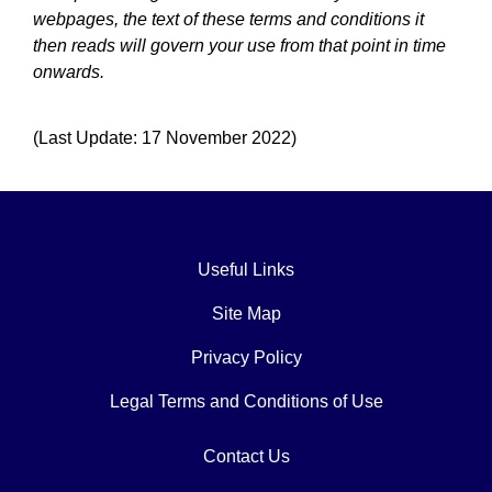
webpages, the text of these terms and conditions it
then reads will govern your use from that point in time
onwards.
(Last Update: 17 November 2022)
Useful Links
Site Map
Privacy Policy
Legal Terms and Conditions of Use
Contact Us