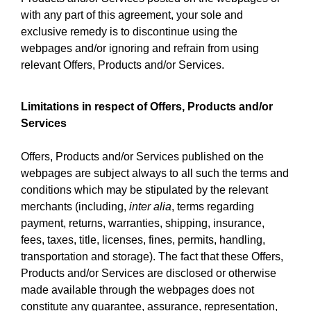
with any part of this agreement, your sole and
exclusive remedy is to discontinue using the
webpages and/or ignoring and refrain from using
relevant Offers, Products and/or Services.
Limitations in respect of Offers, Products and/or
Services
Offers, Products and/or Services published on the
webpages are subject always to all such the terms and
conditions which may be stipulated by the relevant
merchants (including,
inter alia
, terms regarding
payment, returns, warranties, shipping, insurance,
fees, taxes, title, licenses, fines, permits, handling,
transportation and storage). The fact that these Offers,
Products and/or Services are disclosed or otherwise
made available through the webpages does not
constitute any guarantee, assurance, representation,