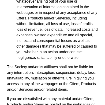
whatsoever arising out of your use or
interpretation of information contained in the
webpages or in respect of any acceptance of any
Offers, Products and/or Services, including
without limitation, all loss of use, loss of profits,
loss of revenue, loss of data, increased costs and
expenses, wasted expenditure and all special,
indirect and consequential losses as well as
other damages that may be suffered or caused to
you, whether in an action under contract,
negligence, strict liability or otherwise.
The Society and/or its affiliates shall not be liable for
any interruption, interception, suspension, delay, loss,
unavailability, mutilation or other failure in giving you
access to any of the webpages or the Offers, Products
and/or Services and/or related items.
If you are dissatisfied with any material and/or Offers,
Products and/or Services posted on the webpages or