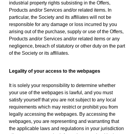
industrial property rights subsisting in the Offers,
Products and/or Services and/or related items. In
particular, the Society and its affiliates will not be
responsible for any damage or loss incurred by you
arising out of the purchase, supply or use of the Offers,
Products and/or Services and/or related items or any
negligence, breach of statutory or other duty on the part
of the Society or its affiliates.
Legality of your access to the webpages
It is solely your responsibility to determine whether
your use of the webpages is lawful, and you must
satisfy yourself that you are not subject to any local
requirements which may restrict or prohibit you from
legally accessing the webpages. By accessing the
webpages, you are representing and warranting that
the applicable laws and regulations in your jurisdiction