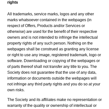
rights
All trademarks, service marks, logos and any other
marks whatsoever contained in the webpages (in
respect of Offers, Products and/or Services or
otherwise) are used for the benefit of their respective
owners and is not intended to infringe the intellectual
property rights of any such person. Nothing on the
webpages shall be construed as granting any license
or right to use any image, registered trademark, logo or
software. Downloading or copying of the webpages or
of parts thereof shall not transfer any title to you. The
Society does not guarantee that the use of any data,
information or documents outside the webpages will
not infringe any third party rights and you do so at your
own risks.
The Society and its affiliates make no representation or
warranty of the quality or ownership of intellectual or