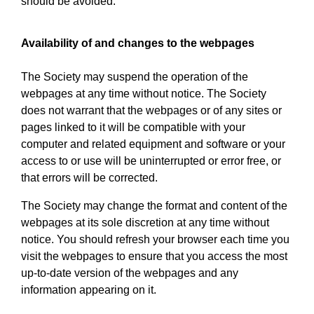
should be avoided.
Availability of and changes to the webpages
The Society may suspend the operation of the
webpages at any time without notice. The Society
does not warrant that the webpages or of any sites or
pages linked to it will be compatible with your
computer and related equipment and software or your
access to or use will be uninterrupted or error free, or
that errors will be corrected.
The Society may change the format and content of the
webpages at its sole discretion at any time without
notice. You should refresh your browser each time you
visit the webpages to ensure that you access the most
up-to-date version of the webpages and any
information appearing on it.