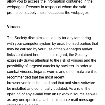
allow you to access the information contained in the
webpages. Persons in respect of whom the said
prohibitions apply must not access the webpages.
Viruses
The Society disclaims all liability for any tampering
with your computer system by unauthorized parties that
may be caused by your use of the webpages and/or
links contained herein. In this regard, the Society
expressly draws attention to the risk of viruses and the
possibility of targeted attacks by hackers. In order to
combat viruses, trojans, worms and other malware it is
recommended that the most recent
browser versions be used and that anti-virus software
be installed and continually updated. As a rule, the
opening of any e-mail from an unknown source as well
as any unexpected attachment to an e-mail message