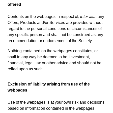
offered
Contents on the webpages in respect of,
inter alia
, any
Offers, Products and/or Services are provided without
regard to the personal conditions or circumstances of
any specific person and shall not be construed as any
recommendation or endorsement of the Society.
Nothing contained on the webpages constitutes, or
shall in any way be deemed to be, investment,
financial, legal, tax or other advice and should not be
relied upon as such.
Exclusion of liability arising from use of the
webpages
Use of the webpages is at your own risk and decisions
based on information contained in the webpages