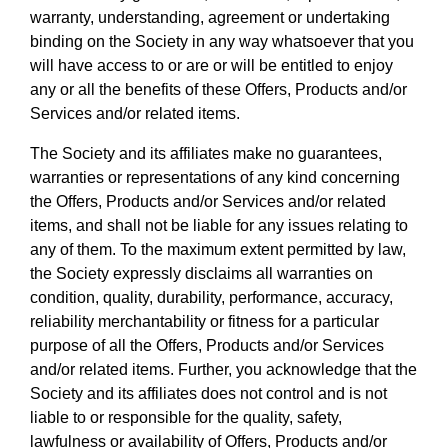
warranty, understanding, agreement or undertaking
binding on the Society in any way whatsoever that you
will have access to or are or will be entitled to enjoy
any or all the benefits of these Offers, Products and/or
Services and/or related items.
The Society and its affiliates make no guarantees,
warranties or representations of any kind concerning
the Offers, Products and/or Services and/or related
items, and shall not be liable for any issues relating to
any of them. To the maximum extent permitted by law,
the Society expressly disclaims all warranties on
condition, quality, durability, performance, accuracy,
reliability merchantability or fitness for a particular
purpose of all the Offers, Products and/or Services
and/or related items. Further, you acknowledge that the
Society and its affiliates does not control and is not
liable to or responsible for the quality, safety,
lawfulness or availability of Offers, Products and/or