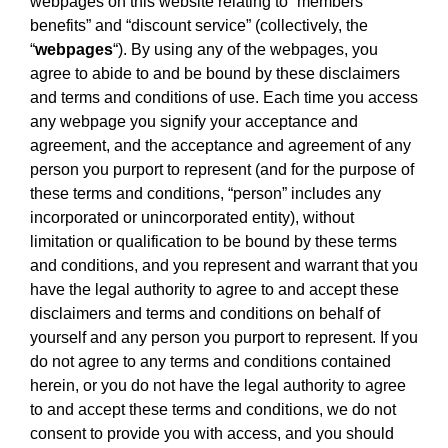
webpages on this website relating to “members
benefits” and “discount service” (collectively, the
“
webpages
“). By using any of the webpages, you
agree to abide to and be bound by these disclaimers
and terms and conditions of use. Each time you access
any webpage you signify your acceptance and
agreement, and the acceptance and agreement of any
person you purport to represent (and for the purpose of
these terms and conditions, “person” includes any
incorporated or unincorporated entity), without
limitation or qualification to be bound by these terms
and conditions, and you represent and warrant that you
have the legal authority to agree to and accept these
disclaimers and terms and conditions on behalf of
yourself and any person you purport to represent. If you
do not agree to any terms and conditions contained
herein, or you do not have the legal authority to agree
to and accept these terms and conditions, we do not
consent to provide you with access, and you should