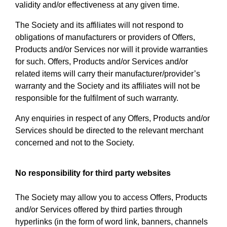
validity and/or effectiveness at any given time.
The Society and its affiliates will not respond to
obligations of manufacturers or providers of Offers,
Products and/or Services nor will it provide warranties
for such. Offers, Products and/or Services and/or
related items will carry their manufacturer/provider’s
warranty and the Society and its affiliates will not be
responsible for the fulfilment of such warranty.
Any enquiries in respect of any Offers, Products and/or
Services should be directed to the relevant merchant
concerned and not to the Society.
No responsibility for third party websites
The Society may allow you to access Offers, Products
and/or Services offered by third parties through
hyperlinks (in the form of word link, banners, channels