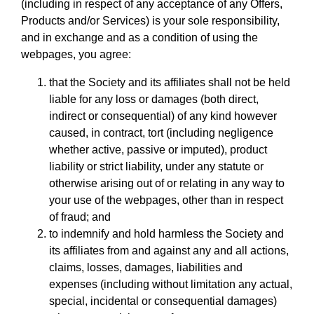
(including in respect of any acceptance of any Offers,
Products and/or Services) is your sole responsibility,
and in exchange and as a condition of using the
webpages, you agree:
that the Society and its affiliates shall not be held
liable for any loss or damages (both direct,
indirect or consequential) of any kind however
caused, in contract, tort (including negligence
whether active, passive or imputed), product
liability or strict liability, under any statute or
otherwise arising out of or relating in any way to
your use of the webpages, other than in respect
of fraud; and
to indemnify and hold harmless the Society and
its affiliates from and against any and all actions,
claims, losses, damages, liabilities and
expenses (including without limitation any actual,
special, incidental or consequential damages)