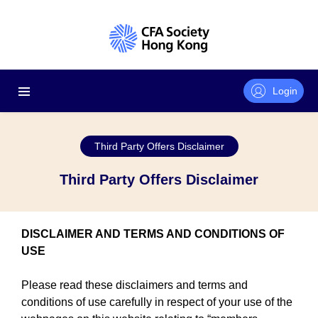
Login
Third Party Offers Disclaimer
Third Party Offers Disclaimer
DISCLAIMER AND TERMS AND CONDITIONS OF
USE
Please read these disclaimers and terms and
conditions of use carefully in respect of your use of the