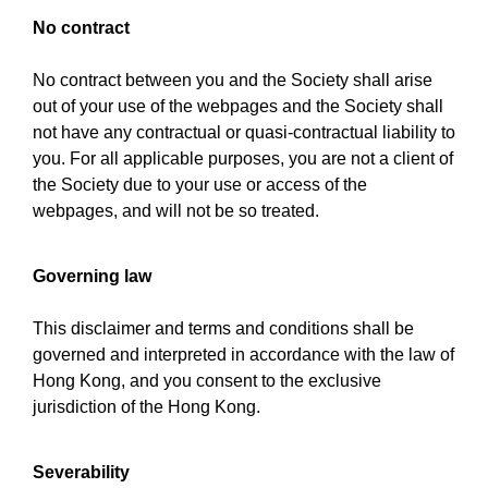
No contract
No contract between you and the Society shall arise
out of your use of the webpages and the Society shall
not have any contractual or quasi-contractual liability to
you. For all applicable purposes, you are not a client of
the Society due to your use or access of the
webpages, and will not be so treated.
Governing law
This disclaimer and terms and conditions shall be
governed and interpreted in accordance with the law of
Hong Kong, and you consent to the exclusive
jurisdiction of the Hong Kong.
Severability