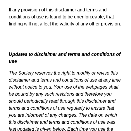
If any provision of this disclaimer and terms and
conditions of use is found to be unenforceable, that
finding will not affect the validity of any other provision.
Updates to disclaimer and terms and conditions of
use
The Society reserves the right to modify or revise this
disclaimer and terms and conditions of use at any time
without notice to you. Your use of the webpages shall
be bound by any such revisions and therefore you
should periodically read through this disclaimer and
terms and conditions of use regularly to ensure that
you are informed of any changes. The date on which
this disclaimer and terms and conditions of use was
last updated is given below. Each time you use the