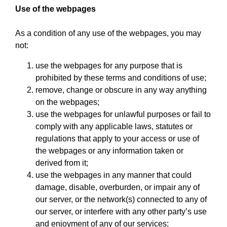
Use of the webpages
As a condition of any use of the webpages, you may
not:
use the webpages for any purpose that is
prohibited by these terms and conditions of use;
remove, change or obscure in any way anything
on the webpages;
use the webpages for unlawful purposes or fail to
comply with any applicable laws, statutes or
regulations that apply to your access or use of
the webpages or any information taken or
derived from it;
use the webpages in any manner that could
damage, disable, overburden, or impair any of
our server, or the network(s) connected to any of
our server, or interfere with any other party’s use
and enjoyment of any of our services;