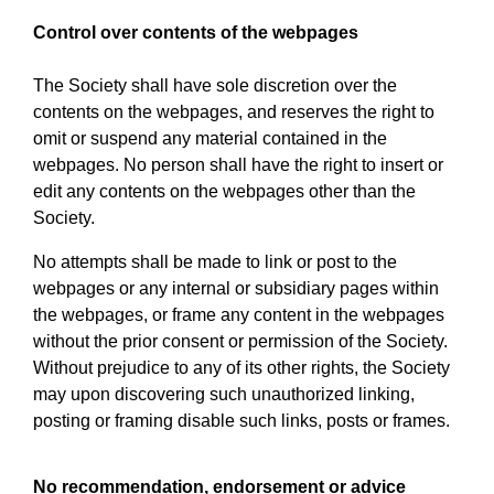
Control over contents of the webpages
The Society shall have sole discretion over the
contents on the webpages, and reserves the right to
omit or suspend any material contained in the
webpages. No person shall have the right to insert or
edit any contents on the webpages other than the
Society.
No attempts shall be made to link or post to the
webpages or any internal or subsidiary pages within
the webpages, or frame any content in the webpages
without the prior consent or permission of the Society.
Without prejudice to any of its other rights, the Society
may upon discovering such unauthorized linking,
posting or framing disable such links, posts or frames.
No recommendation, endorsement or advice