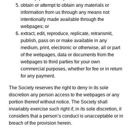
obtain or attempt to obtain any materials or
information from us through any means not
intentionally made available through the
webpages; or
extract, edit, reproduce, replicate, retransmit,
publish, pass on or make available in any
medium, print, electronic or otherwise, all or part
of the webpages, data or documents from the
webpages to third parties for your own
commercial purposes, whether for fee or in return
for any payment.
The Society reserves the right to deny in its sole
discretion any person access to the webpages or any
portion thereof without notice. The Society shall
invariably exercise such right if, in its sole discretion, it
considers that a person’s conduct is unacceptable or in
breach of the provision herein.