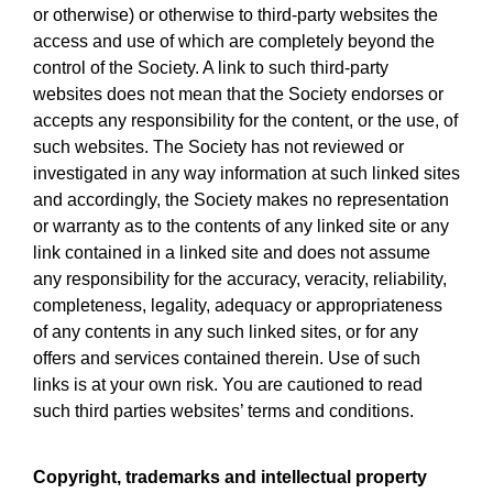
or otherwise) or otherwise to third-party websites the
access and use of which are completely beyond the
control of the Society. A link to such third-party
websites does not mean that the Society endorses or
accepts any responsibility for the content, or the use, of
such websites. The Society has not reviewed or
investigated in any way information at such linked sites
and accordingly, the Society makes no representation
or warranty as to the contents of any linked site or any
link contained in a linked site and does not assume
any responsibility for the accuracy, veracity, reliability,
completeness, legality, adequacy or appropriateness
of any contents in any such linked sites, or for any
offers and services contained therein. Use of such
links is at your own risk. You are cautioned to read
such third parties websites’ terms and conditions.
Copyright, trademarks and intellectual property