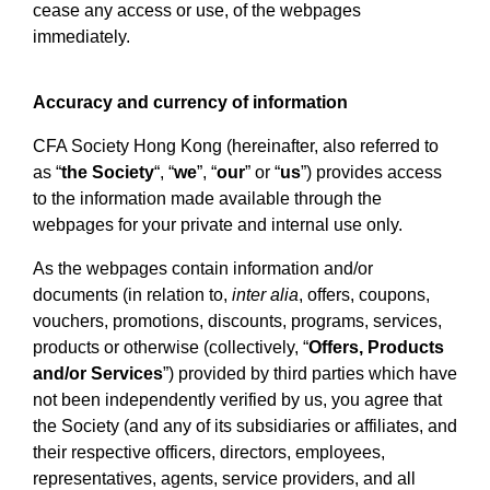
cease any access or use, of the webpages
immediately.
Accuracy and currency of information
CFA Society Hong Kong (hereinafter, also referred to
as “
the Society
“, “
we
”, “
our
” or “
us
”) provides access
to the information made available through the
webpages for your private and internal use only.
As the webpages contain information and/or
documents (in relation to,
inter alia
, offers, coupons,
vouchers, promotions, discounts, programs, services,
products or otherwise (collectively, “
Offers, Products
and/or Services
”) provided by third parties which have
not been independently verified by us, you agree that
the Society (and any of its subsidiaries or affiliates, and
their respective officers, directors, employees,
representatives, agents, service providers, and all