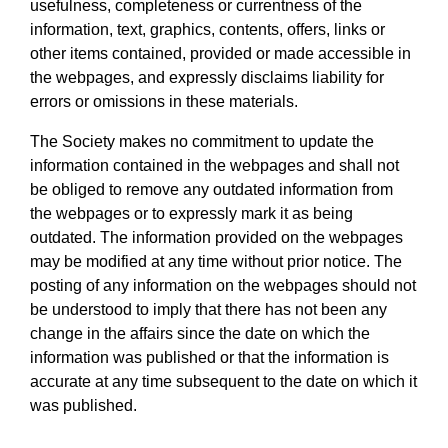
usefulness, completeness or currentness of the
information, text, graphics, contents, offers, links or
other items contained, provided or made accessible in
the webpages, and expressly disclaims liability for
errors or omissions in these materials.
The Society makes no commitment to update the
information contained in the webpages and shall not
be obliged to remove any outdated information from
the webpages or to expressly mark it as being
outdated. The information provided on the webpages
may be modified at any time without prior notice. The
posting of any information on the webpages should not
be understood to imply that there has not been any
change in the affairs since the date on which the
information was published or that the information is
accurate at any time subsequent to the date on which it
was published.