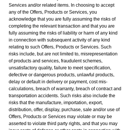
Services and/or related items. In choosing to accept
any of the Offers, Products or Services, you
acknowledge that you are fully assuming the risks of
completing the relevant transaction and that you are
fully assuming the risks of liability or harm of any kind
in connection with subsequent activity of any kind
relating to such Offers, Products or Services. Such
risks include, but are not limited to, misrepresentation
of products and services, fraudulent schemes,
unsatisfactory quality, failure to meet specification,
defective or dangerous products, unlawful products,
delay or default in delivery or payment, cost mis-
calculations, breach of warranty, breach of contract and
transportation accidents. Such risks also include the
risks that the manufacture, importation, export,
distribution, offer, display, purchase, sale and/or use of
Offers, Products or Services may violate or may be
asserted to violate third party rights, and that you may