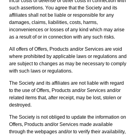
incur costs of defense or other costs in connection with
such assertions. You agree that the Society and its
affiliates shall not be liable or responsible for any
damages, claims, liabilities, costs, harms,
inconveniences or losses of any kind which may arise
as a result of or in connection with any such risks.
All offers of Offers, Products and/or Services are void
where prohibited by applicable laws or regulations and
are subject to changes as may be necessary to comply
with such laws or regulations.
The Society and its affiliates are not liable with regard
to the use of Offers, Products and/or Services and/or
related items that, after receipt, may be lost, stolen or
destroyed.
The Society is not obliged to update the information on
Offers, Products and/or Services made available
through the webpages and/or to verify their availability,