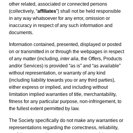
other related, associated or connected persons
(collectively, “
affiliates
”) shall not be held responsible
in any way whatsoever for any error, omission or
inaccuracy in respect of any such information and
documents.
Information contained, presented, displayed or posted
on or transmitted in or through the webpages in respect
of any matter (including,
inter alia
, the Offers, Products
and/or Services) is provided “as is” and “as available”
without representation, or warranty of any kind
(including liability towards you or any third parties),
either express or implied, and including without
limitation implied warranties of title, merchantability,
fitness for any particular purpose, non-infringement, to
the fullest extent permitted by law.
The Society specifically do not make any warranties or
representations regarding the correctness, reliability,