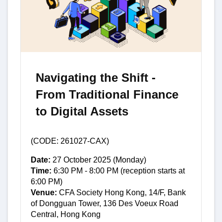
Navigating the Shift -
From Traditional Finance
to Digital Assets
(CODE: 261027-CAX)
Date:
27 October 2025 (Monday)
Time:
6:30 PM - 8:00 PM (reception starts at
6:00 PM)
Venue:
CFA Society Hong Kong, 14/F, Bank
of Dongguan Tower, 136 Des Voeux Road
Central, Hong Kong