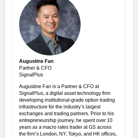
Augustine Fan
Partner & CFO
SignalPlus
Augustine Fan is a Partner & CFO at
SignalPlus, a digital asset technology firm
developing institutional-grade option trading
infrastructure for the industry’s largest
exchanges and trading partners. Prior to his
entrepreneurship journey, he spent over 10
years as a macro rates trader at GS across
the firm’s London, NY, Tokyo, and HK offices,