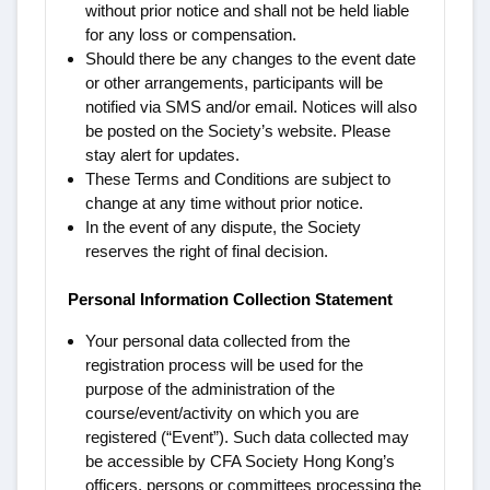
without prior notice and shall not be held liable
for any loss or compensation.
Should there be any changes to the event date
or other arrangements, participants will be
notified via SMS and/or email. Notices will also
be posted on the Society’s website. Please
stay alert for updates.
These Terms and Conditions are subject to
change at any time without prior notice.
In the event of any dispute, the Society
reserves the right of final decision.
Personal Information Collection Statement
Your personal data collected from the
registration process will be used for the
purpose of the administration of the
course/event/activity on which you are
registered (“Event”). Such data collected may
be accessible by CFA Society Hong Kong’s
officers, persons or committees processing the