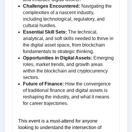
Challenges Encountered:
Navigating the
complexities of a nascent industry,
including technological, regulatory, and
cultural hurdles.
Essential Skill Sets:
The technical,
analytical, and soft skills needed to thrive in
the digital asset space, from blockchain
fundamentals to strategic thinking.
Opportunities in Digital Assets:
Emerging
roles, market trends, and growth areas
within the blockchain and cryptocurrency
sectors.
Future of Finance:
How the convergence
of traditional finance and digital assets is
reshaping the industry, and what it means
for career trajectories.
This event is a must-attend for anyone
looking to understand the intersection of