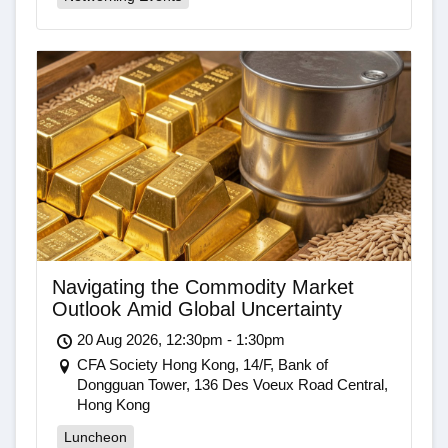
Navigating the Commodity Market
Outlook Amid Global Uncertainty
20 Aug 2026, 12:30pm - 1:30pm
CFA Society Hong Kong, 14/F, Bank of
Dongguan Tower, 136 Des Voeux Road Central,
Hong Kong
Luncheon