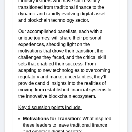
industry leaders who have successfully
transitioned from traditional finance to the
dynamic and rapidly evolving digital asset
and blockchain technology sector.
Our accomplished panelists, each with a
unique journey, will share their personal
experiences, shedding light on the
motivations that drove their transition, the
challenges they faced, and the critical skill
sets that enabled their success. From
adapting to new technologies to overcoming
regulatory and market uncertainties, they’ll
provide candid insights into the realities of
moving from established financial systems to
the innovative blockchain ecosystem.
Key discussion points include:
Motivations for Transition:
What inspired
these leaders to leave traditional finance
and embrace digital assets?