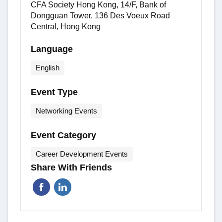
CFA Society Hong Kong, 14/F, Bank of
Dongguan Tower, 136 Des Voeux Road
Central, Hong Kong
Language
English
Event Type
Networking Events
Event Category
Career Development Events
Share With Friends