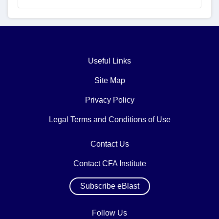
Useful Links
Site Map
Privacy Policy
Legal Terms and Conditions of Use
Contact Us
Contact CFA Institute
Subscribe eBlast
Follow Us