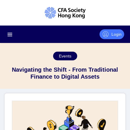
Login
Events
Navigating the Shift - From Traditional
Finance to Digital Assets