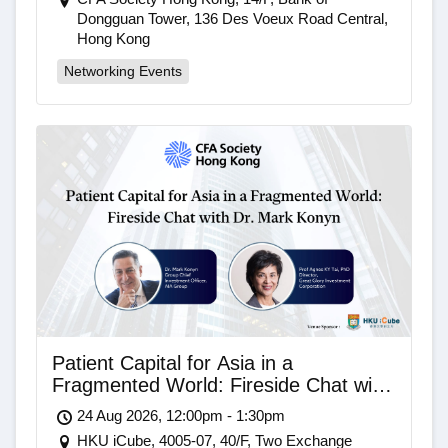
Dongguan Tower, 136 Des Voeux Road Central,
Hong Kong
Networking Events
Patient Capital for Asia in a
Fragmented World: Fireside Chat with
Dr. Mark Konyn
24 Aug 2026, 12:00pm - 1:30pm
HKU iCube, 4005-07, 40/F, Two Exchange