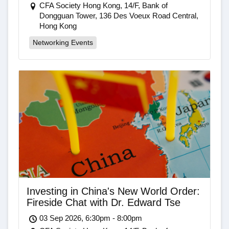
CFA Society Hong Kong, 14/F, Bank of
Dongguan Tower, 136 Des Voeux Road Central,
Hong Kong
Networking Events
Investing in China's New World Order:
Fireside Chat with Dr. Edward Tse
03 Sep 2026, 6:30pm - 8:00pm