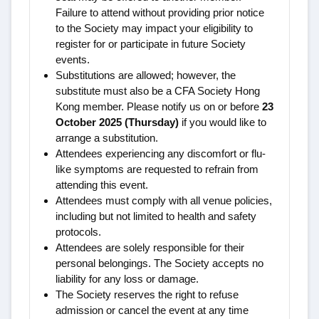
Failure to attend without providing prior notice
to the Society may impact your eligibility to
register for or participate in future Society
events.
Substitutions are allowed; however, the
substitute must also be a CFA Society Hong
Kong member. Please notify us on or before
23
October 2025 (Thursday)
if you would like to
arrange a substitution.
Attendees experiencing any discomfort or flu-
like symptoms are requested to refrain from
attending this event.
Attendees must comply with all venue policies,
including but not limited to health and safety
protocols.
Attendees are solely responsible for their
personal belongings. The Society accepts no
liability for any loss or damage.
The Society reserves the right to refuse
admission or cancel the event at any time