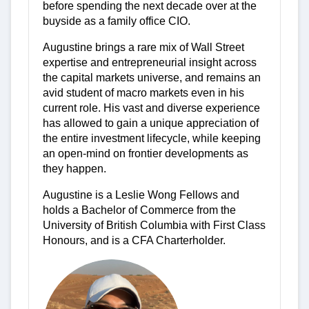
before spending the next decade over at the
buyside as a family office CIO.
Augustine brings a rare mix of Wall Street
expertise and entrepreneurial insight across
the capital markets universe, and remains an
avid student of macro markets even in his
current role. His vast and diverse experience
has allowed to gain a unique appreciation of
the entire investment lifecycle, while keeping
an open-mind on frontier developments as
they happen.
Augustine is a Leslie Wong Fellows and
holds a Bachelor of Commerce from the
University of British Columbia with First Class
Honours, and is a CFA Charterholder.