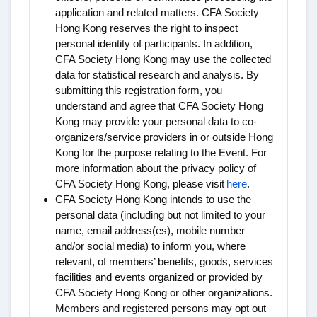
application and related matters. CFA Society
Hong Kong reserves the right to inspect
personal identity of participants. In addition,
CFA Society Hong Kong may use the collected
data for statistical research and analysis. By
submitting this registration form, you
understand and agree that CFA Society Hong
Kong may provide your personal data to co-
organizers/service providers in or outside Hong
Kong for the purpose relating to the Event. For
more information about the privacy policy of
CFA Society Hong Kong, please visit
here
.
CFA Society Hong Kong intends to use the
personal data (including but not limited to your
name, email address(es), mobile number
and/or social media) to inform you, where
relevant, of members’ benefits, goods, services
facilities and events organized or provided by
CFA Society Hong Kong or other organizations.
Members and registered persons may opt out