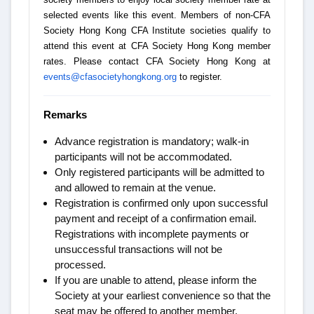
selected events like this event. Members of non-CFA
Society Hong Kong CFA Institute societies qualify to
attend this event at CFA Society Hong Kong member
rates. Please contact CFA Society Hong Kong at
events@cfasocietyhongkong.org
to register.
Remarks
Advance registration is mandatory; walk-in
participants will not be accommodated.
Only registered participants will be admitted to
and allowed to remain at the venue.
Registration is confirmed only upon successful
payment and receipt of a confirmation email.
Registrations with incomplete payments or
unsuccessful transactions will not be
processed.
If you are unable to attend, please inform the
Society at your earliest convenience so that the
seat may be offered to another member.