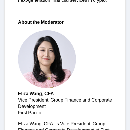
next-generation financial services in crypto.
About the Moderator
Eliza Wang, CFA
Vice President, Group Finance and Corporate
Development
First Pacific
Eliza Wang, CFA, is Vice President, Group