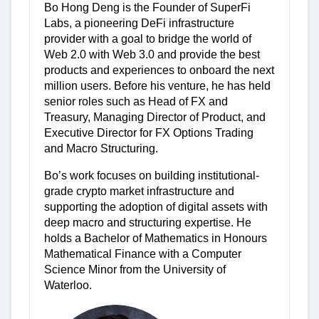
Bo Hong Deng is the Founder of SuperFi
Labs, a pioneering DeFi infrastructure
provider with a goal to bridge the world of
Web 2.0 with Web 3.0 and provide the best
products and experiences to onboard the next
million users. Before his venture, he has held
senior roles such as Head of FX and
Treasury, Managing Director of Product, and
Executive Director for FX Options Trading
and Macro Structuring.
Bo’s work focuses on building institutional-
grade crypto market infrastructure and
supporting the adoption of digital assets with
deep macro and structuring expertise. He
holds a Bachelor of Mathematics in Honours
Mathematical Finance with a Computer
Science Minor from the University of
Waterloo.