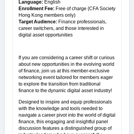
Language:
English
Enrollment Fee:
Free of charge (CFA Society
Hong Kong members only)
Target Audience:
Finance professionals,
career switchers, and those interested in
digital asset opportunities
If you are considering a career shift or curious
about new opportunities in the evolving world
of finance, join us at this member-exclusive
networking event tailored for members eager
to explore the transition from traditional
finance to the dynamic digital asset industry!
Designed to inspire and equip professionals
with the knowledge and tools needed to
navigate a career pivot into the world of digital
finance, this engaging and insightful panel
discussion features a distinguished group of