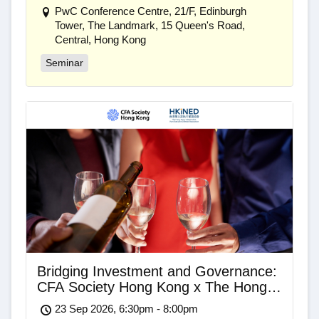
PwC Conference Centre, 21/F, Edinburgh
Tower, The Landmark, 15 Queen's Road,
Central, Hong Kong
Seminar
Bridging Investment and Governance:
CFA Society Hong Kong x The Hong
Kong Independent Non-Executive
23 Sep 2026, 6:30pm - 8:00pm
Director Association Networking Drinks