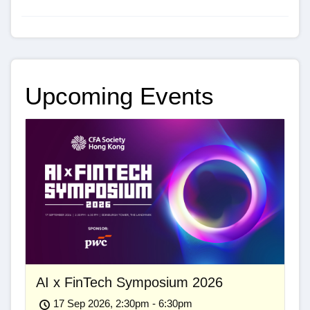
Upcoming Events
AI x FinTech Symposium 2026
17 Sep 2026, 2:30pm - 6:30pm