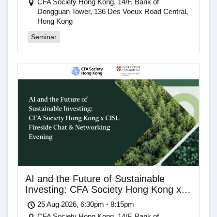
CFA Society Hong Kong, 14/F, Bank of
Dongguan Tower, 136 Des Voeux Road Central,
Hong Kong
Seminar
AI and the Future of Sustainable
Investing: CFA Society Hong Kong x
CISL Fireside Chat & Networking
25 Aug 2026, 6:30pm - 8:15pm
Evening
CFA Society Hong Kong, 14/F, Bank of