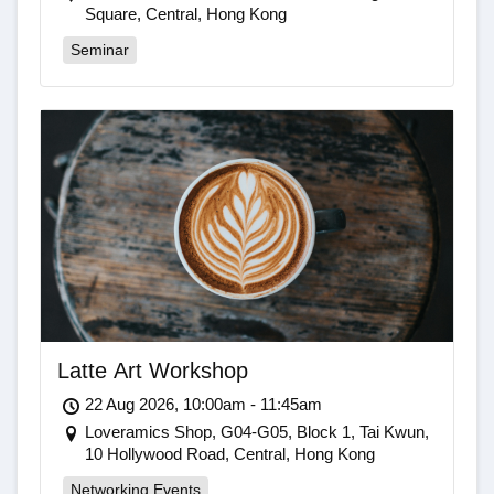
Square, Central, Hong Kong
Seminar
Latte Art Workshop
22 Aug 2026, 10:00am - 11:45am
Loveramics Shop, G04-G05, Block 1, Tai Kwun,
10 Hollywood Road, Central, Hong Kong
Networking Events