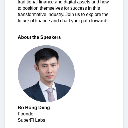
traditional finance and digital assets and how
to position themselves for success in this
transformative industry. Join us to explore the
future of finance and chart your path forward!
About the Speakers
Bo Hong Deng
Founder
SuperFi Labs