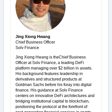
Jing Xiong Hwang
Chief Business Officer
Solv Finance
Jing Xiong Hwang is theChief Business
Officer at Solv Finance, a leading DeFi
platform managing over $2 billion in assets.
His background features leadership in
derivatives and structured products at
Goldman Sachs before his foray into digital
finance. His guidance at Solv Finance
centers on innovative DeFi architectures and
bridging institutional capital to blockchain,
positioning the protocol at the forefront of