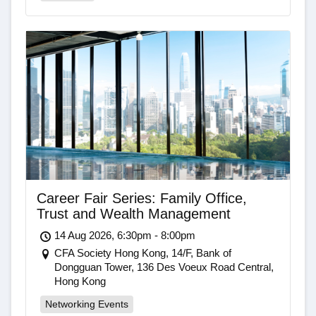
Career Fair Series: Family Office,
Trust and Wealth Management
14 Aug 2026, 6:30pm - 8:00pm
CFA Society Hong Kong, 14/F, Bank of
Dongguan Tower, 136 Des Voeux Road Central,
Hong Kong
Networking Events