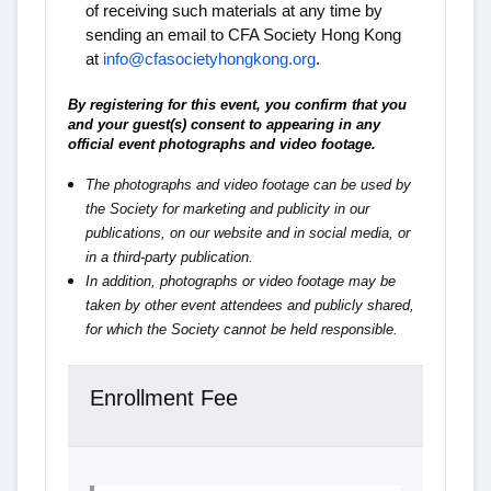
of receiving such materials at any time by
sending an email to CFA Society Hong Kong
at
info@cfasocietyhongkong.org
.
By registering for this event, you confirm that you
and your guest(s) consent to appearing in any
official event photographs and video footage.
The photographs and video footage can be used by
the Society for marketing and publicity in our
publications, on our website and in social media, or
in a third-party publication.
In addition, photographs or video footage may be
taken by other event attendees and publicly shared,
for which the Society cannot be held responsible.
Enrollment Fee