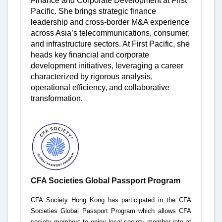
Finance and Corporate Development at First
Pacific. She brings strategic finance
leadership and cross-border M&A experience
across Asia’s telecommunications, consumer,
and infrastructure sectors. At First Pacific, she
heads key financial and corporate
development initiatives, leveraging a career
characterized by rigorous analysis,
operational efficiency, and collaborative
transformation.
CFA Societies Global Passport Program
CFA Society Hong Kong has participated in the CFA
Societies Global Passport Program which allows CFA
society members to enjoy local society member rate at