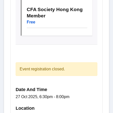
CFA Society Hong Kong
Member
Free
Event registration closed.
Date And Time
27 Oct 2025, 6:30pm - 8:00pm
Location